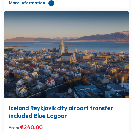
More Information
Iceland Reykjavik city airport transfer
included Blue Lagoon
€
240.00
From