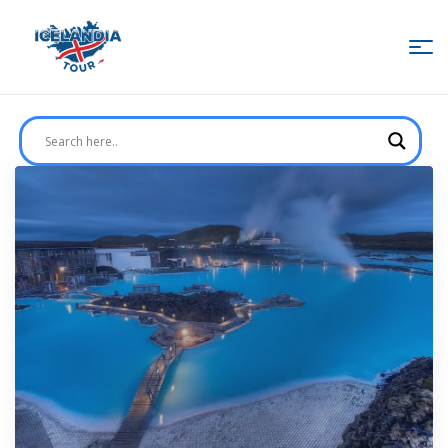
IcelandiaTour