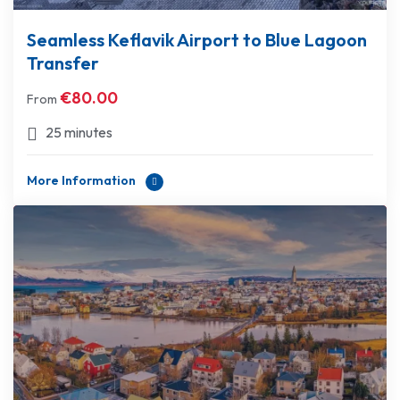
Seamless Keflavik Airport to Blue Lagoon
Transfer
€
80.00
From
25 minutes
More Information