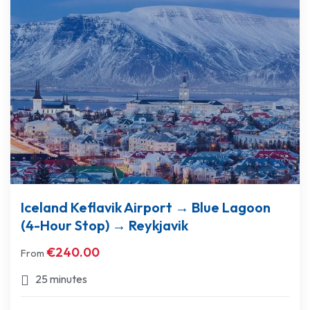
Iceland Keflavik Airport → Blue Lagoon
(4-Hour Stop) → Reykjavik
€
240.00
From
25 minutes