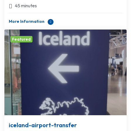
45 minutes
More Information
Featured
iceland-airport-transfer