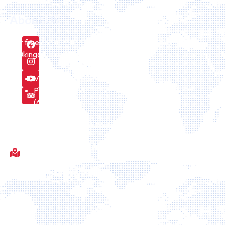
About US
Our free consultation service can be requested here
booking@icelandiatour.com every day.
VAT number is 157475
Part of icelandic company Id Icelandtaxi24 ehf.
(6308241170)
We are licensed by the Icelandic Tourism board
Fótboltavöllur við Sörlaskjól, 92, Sörlaskјól, 107 Reykjavík,
Islande