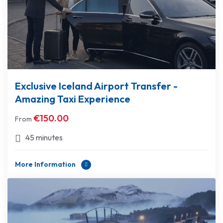
Exclusive Iceland Airport Transfer -
Amazing Taxi Experience
€
150.00
From
45 minutes
More Information