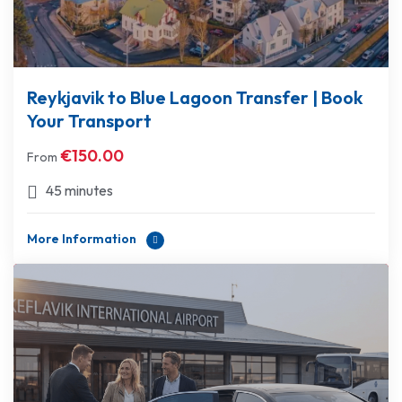
Reykjavik to Blue Lagoon Transfer | Book
Your Transport
€
150.00
From
45 minutes
More Information