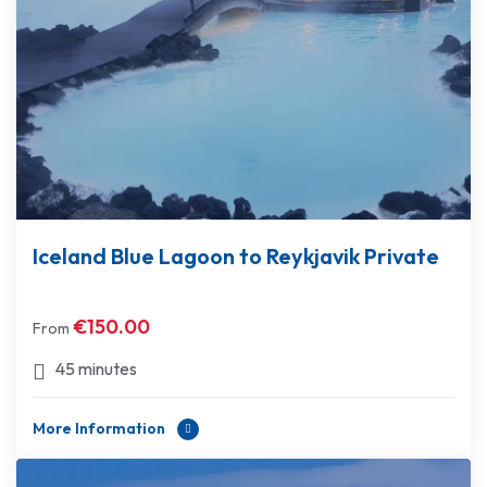
Iceland Blue Lagoon to Reykjavik Private
€
150.00
From
45 minutes
More Information