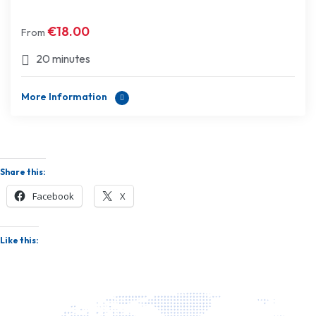
€
18.00
From
20 minutes
More Information
Share this:
Facebook
X
Like this: