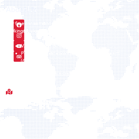
About US
Our free consultation service can be requested here
booking@icelandiatour.com every day.
VAT number is 157475
Part of icelandic company Id Icelandtaxi24 ehf.
(6308241170)
We are licensed by the Icelandic Tourism board
Fótboltavöllur við Sörlaskjól, 92, Sörlaskјól, 107 Reykjavík,
Islande