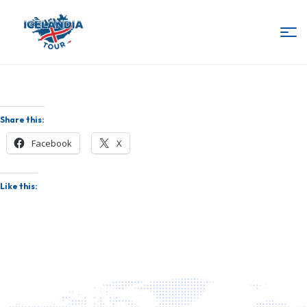
IcelandiaTour
Share this:
Facebook
X
Like this: