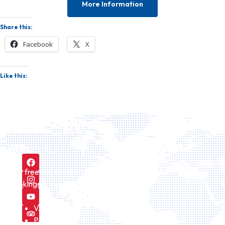
More Information
Share this:
Facebook
X
Like this:
About US
Our free consultation service can be requested here
booking@icelandiatour.com every day.
VAT number is 157475
Part of icelandic company Id Icelandtaxi24 ehf.