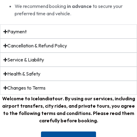
We recommend booking
in advance
to secure your
preferred time and vehicle.
Payment
Cancellation & Refund Policy
Service & Liability
Health & Safety
Changes to Terms
Welcome to
Icelandiatour
. By using our services, including
airport transfers, city rides, and private tours, you agree
to the following terms and conditions. Please read them
carefully before booking.