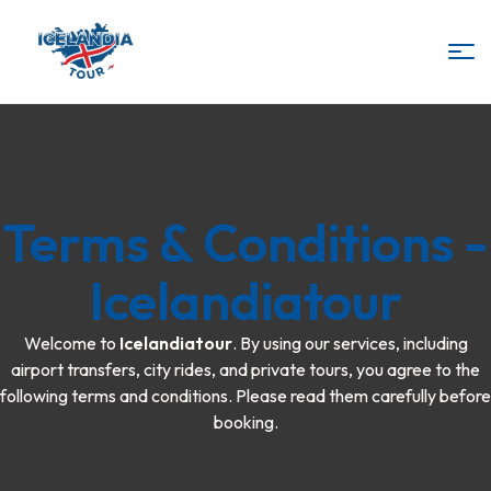
IcelandiaTour
Terms & Conditions -
Icelandiatour
Welcome to
Icelandiatour
. By using our services, including
airport transfers, city rides, and private tours, you agree to the
following terms and conditions. Please read them carefully before
booking.