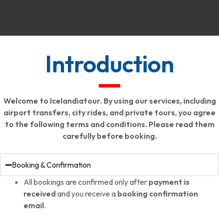
Introduction
Welcome to
Icelandiatour
. By using our services, including
airport transfers, city rides, and private tours, you agree
to the following terms and conditions. Please read them
carefully before booking.
Booking & Confirmation
All bookings are confirmed only after
payment is
received
and you receive a
booking confirmation
email
.