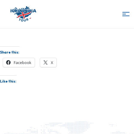
IcelandiaTour
Share this:
Facebook
X
Like this: