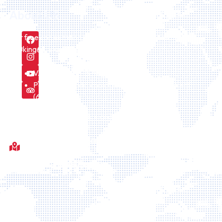
About US
Our free consultation service can be requested here
booking@icelandiatour.com every day.
VAT number is 157475
Part of icelandic company Id Icelandtaxi24 ehf.
(6308241170)
We are licensed by the Icelandic Tourism board
Fótboltavöllur við Sörlaskjól, 92, Sörlaskјól, 107 Reykjavík,
Islande